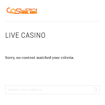
Skip
Skip
Skip
to
to
to
MENU
primary
main
primary
navigation
content
sidebar
LIVE CASINO
Sorry, no content matched your criteria.
PRIMARY
Search
SIDEBAR
this
website