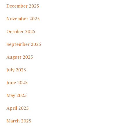
December 2025
November 2025
October 2025
September 2025
August 2025
July 2025
June 2025
May 2025
April 2025
March 2025