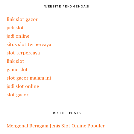
WEBSITE REKOMENDASI
link slot gacor
judi slot
judi online
situs slot terpercaya
slot terpercaya
link slot
game slot
slot gacor malam ini
judi slot online
slot gacor
RECENT POSTS
Mengenal Beragam Jenis Slot Online Populer