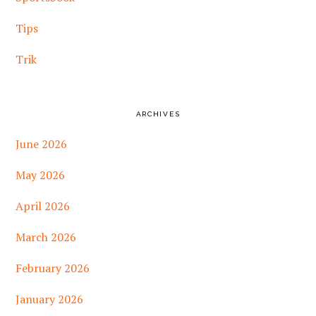
Tips
Trik
ARCHIVES
June 2026
May 2026
April 2026
March 2026
February 2026
January 2026