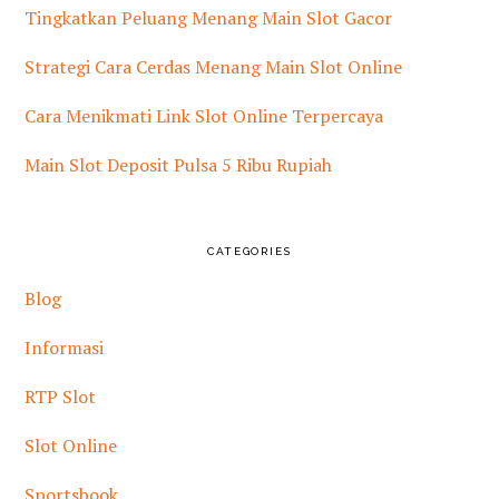
Tingkatkan Peluang Menang Main Slot Gacor
Strategi Cara Cerdas Menang Main Slot Online
Cara Menikmati Link Slot Online Terpercaya
Main Slot Deposit Pulsa 5 Ribu Rupiah
CATEGORIES
Blog
Informasi
RTP Slot
Slot Online
Sportsbook