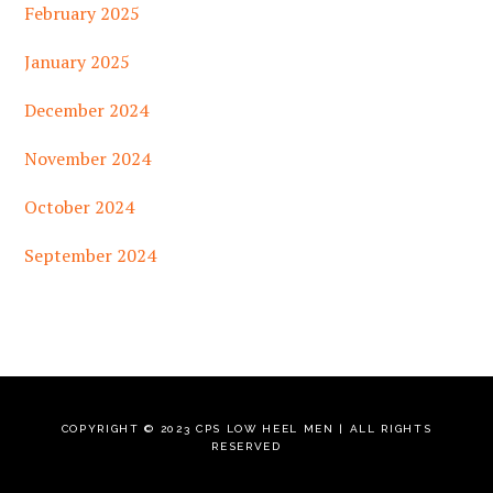
February 2025
January 2025
December 2024
November 2024
October 2024
September 2024
COPYRIGHT © 2023 CPS LOW HEEL MEN | ALL RIGHTS
RESERVED