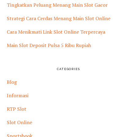
Tingkatkan Peluang Menang Main Slot Gacor
Strategi Cara Cerdas Menang Main Slot Online
Cara Menikmati Link Slot Online Terpercaya
Main Slot Deposit Pulsa 5 Ribu Rupiah
CATEGORIES
Blog
Informasi
RTP Slot
Slot Online
Sportsbook