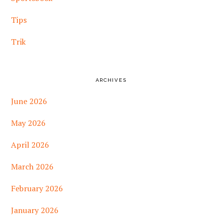
Tips
Trik
ARCHIVES
June 2026
May 2026
April 2026
March 2026
February 2026
January 2026