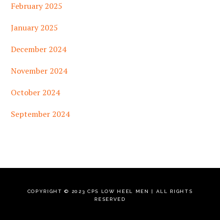
February 2025
January 2025
December 2024
November 2024
October 2024
September 2024
COPYRIGHT © 2023 CPS LOW HEEL MEN | ALL RIGHTS
RESERVED