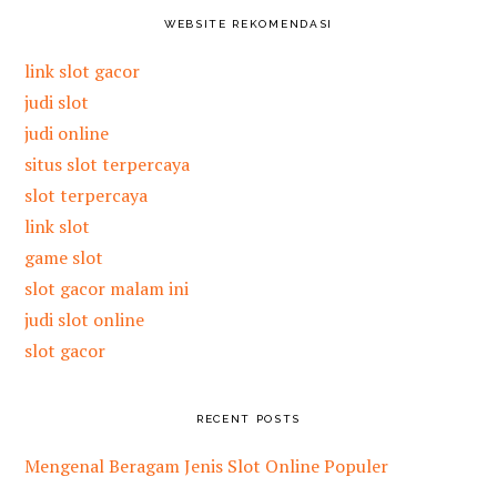
WEBSITE REKOMENDASI
link slot gacor
judi slot
judi online
situs slot terpercaya
slot terpercaya
link slot
game slot
slot gacor malam ini
judi slot online
slot gacor
RECENT POSTS
Mengenal Beragam Jenis Slot Online Populer