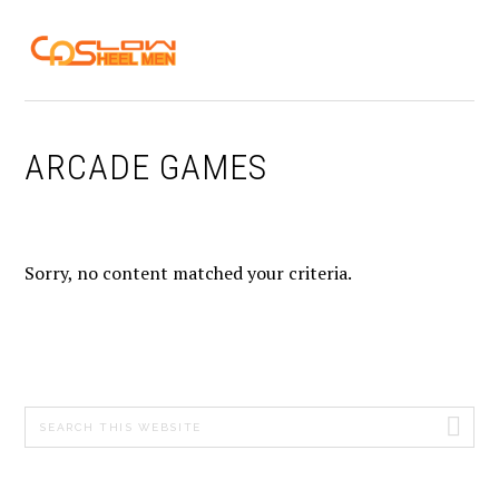
Skip
Skip
Skip
to
to
to
MENU
primary
main
primary
navigation
content
sidebar
ARCADE GAMES
Sorry, no content matched your criteria.
PRIMARY
Search
SIDEBAR
this
website