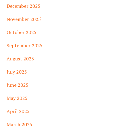
December 2025
November 2025
October 2025
September 2025
August 2025
July 2025
June 2025
May 2025
April 2025
March 2025